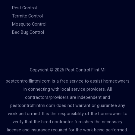
Pest Control
Termite Control
Mosquito Control
Bed Bug Control
Copyright © 2026 Pest Control Flint MI
pestcontrolflintmi.com is a free service to assist homeowners
in connecting with local service providers. All
contractors/providers are independent and
pestcontrolflintmi.com does not warrant or guarantee any
work performed. It is the responsibility of the homeowner to
verify that the hired contractor furnishes the necessary
license and insurance required for the work being performed.