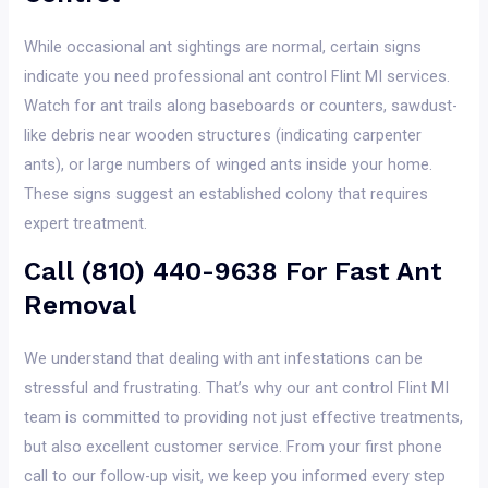
While occasional ant sightings are normal, certain signs
indicate you need professional ant control Flint MI services.
Watch for ant trails along baseboards or counters, sawdust-
like debris near wooden structures (indicating carpenter
ants), or large numbers of winged ants inside your home.
These signs suggest an established colony that requires
expert treatment.
Call (810) 440-9638 For Fast Ant
Removal
We understand that dealing with ant infestations can be
stressful and frustrating. That’s why our ant control Flint MI
team is committed to providing not just effective treatments,
but also excellent customer service. From your first phone
call to our follow-up visit, we keep you informed every step