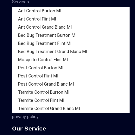
Services
Ant Control Burton MI
Ant Control Flint MI
Ant Control Grand Blanc MI
Bed Bug Treatment Burton MI
Bed Bug Treatment Flint MI
Bed Bug Treatment Grand Blanc MI
Mosquito Control Flint MI
Pest Control Burton MI
Pest Control Flint MI
Pest Control Grand Blanc MI
Termite Control Burton MI
Termite Control Flint MI
Termite Control Grand Blanc MI
privacy policy
Our Service