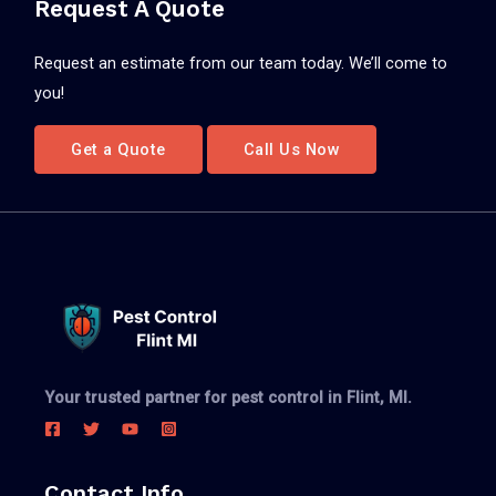
Request A Quote
Request an estimate from our team today. We’ll come to
you!
Get a Quote
Call Us Now
Your trusted partner for pest control in Flint, MI.
Contact Info