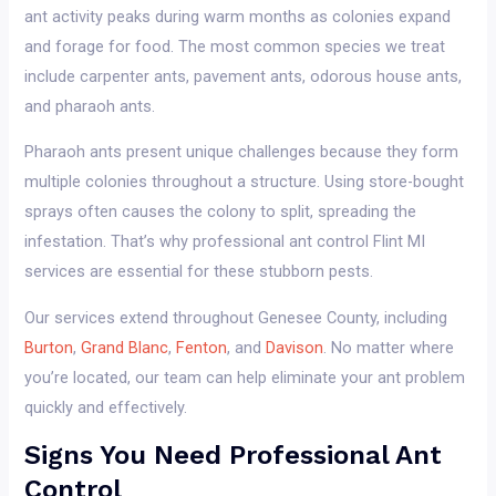
ant activity peaks during warm months as colonies expand
and forage for food. The most common species we treat
include carpenter ants, pavement ants, odorous house ants,
and pharaoh ants.
Pharaoh ants present unique challenges because they form
multiple colonies throughout a structure. Using store-bought
sprays often causes the colony to split, spreading the
infestation. That’s why professional ant control Flint MI
services are essential for these stubborn pests.
Our services extend throughout Genesee County, including
Burton
,
Grand Blanc
,
Fenton
, and
Davison
. No matter where
you’re located, our team can help eliminate your ant problem
quickly and effectively.
Signs You Need Professional Ant
Control