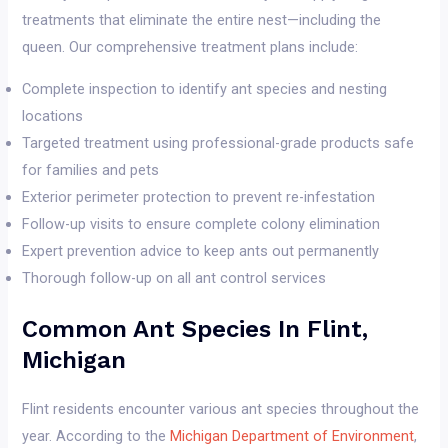
treatments that eliminate the entire nest—including the
queen. Our comprehensive treatment plans include:
Complete inspection to identify ant species and nesting
locations
Targeted treatment using professional-grade products safe
for families and pets
Exterior perimeter protection to prevent re-infestation
Follow-up visits to ensure complete colony elimination
Expert prevention advice to keep ants out permanently
Thorough follow-up on all ant control services
Common Ant Species In Flint,
Michigan
Flint residents encounter various ant species throughout the
year. According to the
Michigan Department of Environment
,