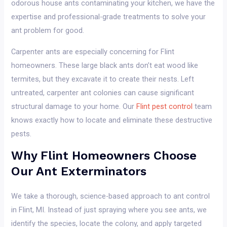
odorous house ants contaminating your kitchen, we have the
expertise and professional-grade treatments to solve your
ant problem for good.
Carpenter ants are especially concerning for Flint
homeowners. These large black ants don’t eat wood like
termites, but they excavate it to create their nests. Left
untreated, carpenter ant colonies can cause significant
structural damage to your home. Our
Flint pest control
team
knows exactly how to locate and eliminate these destructive
pests.
Why Flint Homeowners Choose
Our Ant Exterminators
We take a thorough, science-based approach to ant control
in Flint, MI. Instead of just spraying where you see ants, we
identify the species, locate the colony, and apply targeted