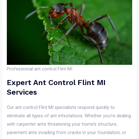
Professional ant control Flint MI
Expert Ant Control Flint MI
Services
Our ant control Flint MI specialists respond quickly to
eliminate all types of ant infestations. Whether you’re dealing
with carpenter ants threatening your home’s structure,
pavement ants invading from cracks in your foundation, or