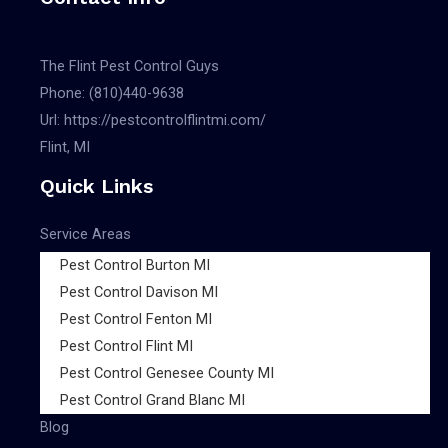
The Flint Pest Control Guys
Phone:
(810)440-9638
Url:
https://pestcontrolflintmi.com/
Flint, MI
Quick Links
Service Areas
Pest Control Burton MI
Pest Control Davison MI
Pest Control Fenton MI
Pest Control Flint MI
Pest Control Genesee County MI
Pest Control Grand Blanc MI
Blog