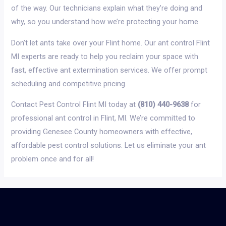
of the way. Our technicians explain what they’re doing and
why, so you understand how we’re protecting your home.
Don’t let ants take over your Flint home. Our ant control Flint
MI experts are ready to help you reclaim your space with
fast, effective ant extermination services. We offer prompt
scheduling and competitive pricing.
Contact Pest Control Flint MI today at
(810) 440-9638
for
professional ant control in Flint, MI. We’re committed to
providing Genesee County homeowners with effective,
affordable pest control solutions. Let us eliminate your ant
problem once and for all!