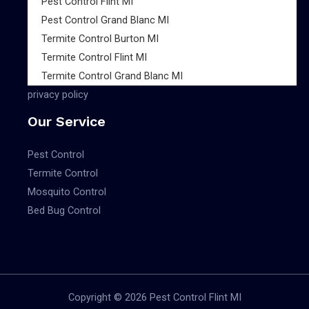
Pest Control Flint MI
Pest Control Grand Blanc MI
Termite Control Burton MI
Termite Control Flint MI
Termite Control Grand Blanc MI
privacy policy
Our Service
Pest Control
Termite Control
Mosquito Control
Bed Bug Control
Copyright © 2026 Pest Control Flint MI