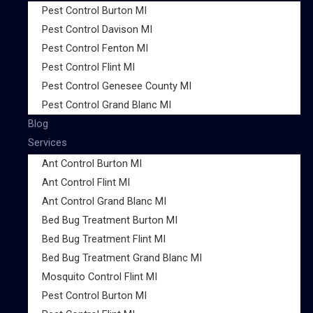
Pest Control Burton MI
Pest Control Davison MI
Pest Control Fenton MI
Pest Control Flint MI
Pest Control Genesee County MI
Pest Control Grand Blanc MI
Blog
Services
Ant Control Burton MI
Ant Control Flint MI
Ant Control Grand Blanc MI
Bed Bug Treatment Burton MI
Bed Bug Treatment Flint MI
Bed Bug Treatment Grand Blanc MI
Mosquito Control Flint MI
Pest Control Burton MI