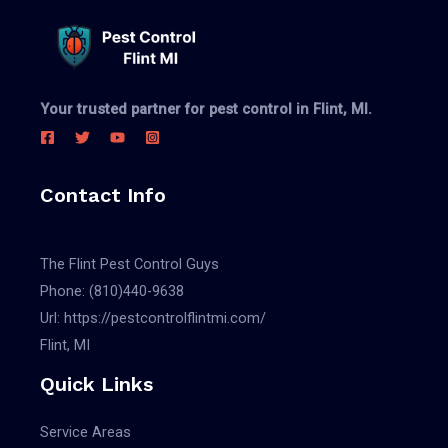
Your trusted partner for pest control in Flint, MI.
Contact Info
The Flint Pest Control Guys
Phone:
(810)440-9638
Url:
https://pestcontrolflintmi.com/
Flint, MI
Quick Links
Service Areas