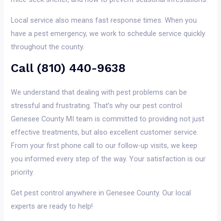
Local service also means fast response times. When you
have a pest emergency, we work to schedule service quickly
throughout the county.
Call (810) 440-9638
We understand that dealing with pest problems can be
stressful and frustrating. That’s why our pest control
Genesee County MI team is committed to providing not just
effective treatments, but also excellent customer service.
From your first phone call to our follow-up visits, we keep
you informed every step of the way. Your satisfaction is our
priority.
Get pest control anywhere in Genesee County. Our local
experts are ready to help!