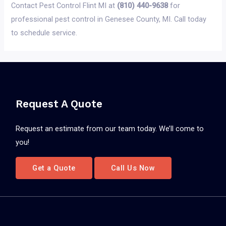
Contact Pest Control Flint MI at
(810) 440-9638
for
professional pest control in Genesee County, MI. Call today
to schedule service.
Request A Quote
Request an estimate from our team today. We’ll come to
you!
Get a Quote
Call Us Now