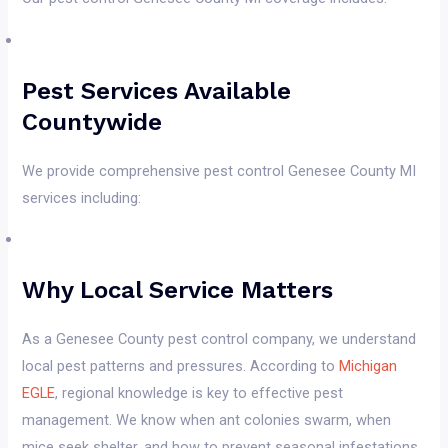
Pest Services Available
Countywide
We provide comprehensive pest control Genesee County MI
services including:
Why Local Service Matters
As a Genesee County pest control company, we understand
local pest patterns and pressures. According to
Michigan
EGLE
, regional knowledge is key to effective pest
management. We know when ant colonies swarm, when
mice seek shelter, and how to prevent seasonal infestations.