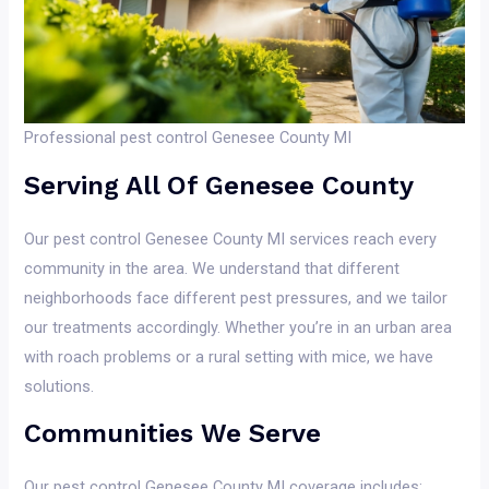
Professional pest control Genesee County MI
Serving All Of Genesee County
Our pest control Genesee County MI services reach every
community in the area. We understand that different
neighborhoods face different pest pressures, and we tailor
our treatments accordingly. Whether you’re in an urban area
with roach problems or a rural setting with mice, we have
solutions.
Communities We Serve
Our pest control Genesee County MI coverage includes: