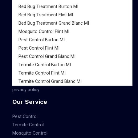
Bed Bug Treatment Burton MI
Bed Bug Treatment Flint MI
Bed Bug Treatment Grand Blanc MI
Mosquito Control Flint MI
Pest Control Burton MI
Pest Control Flint MI
Pest Control Grand Blanc MI
Termite Control Burton MI
Termite Control Flint MI
Termite Control Grand Blanc MI
privacy policy
Our Service
Pest Control
Termite Control
Mosquito Control