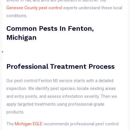
shelter in fall, and ants are persistent in summer. Our
Genesee County pest control
experts understand these local
conditions.
Common Pests In Fenton,
Michigan
Professional Treatment Process
Our pest control Fenton MI service starts with a detailed
inspection. We identify pest species, locate nesting areas
and entry points, and assess infestation severity. Then we
apply targeted treatments using professional-grade
products.
The
Michigan EGLE
recommends professional pest control