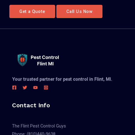
Get a Quote
Call Us Now
Your trusted partner for pest control in Flint, MI.
Contact Info
The Flint Pest Control Guys
Phone:
(810)440-9638