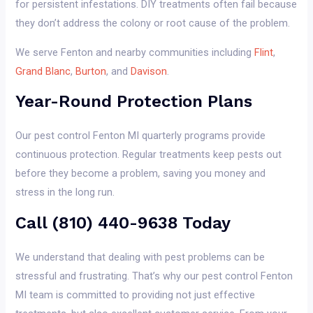
for persistent infestations. DIY treatments often fail because
they don’t address the colony or root cause of the problem.
We serve Fenton and nearby communities including
Flint
,
Grand Blanc
,
Burton
, and
Davison
.
Year-Round Protection Plans
Our pest control Fenton MI quarterly programs provide
continuous protection. Regular treatments keep pests out
before they become a problem, saving you money and
stress in the long run.
Call (810) 440-9638 Today
We understand that dealing with pest problems can be
stressful and frustrating. That’s why our pest control Fenton
MI team is committed to providing not just effective