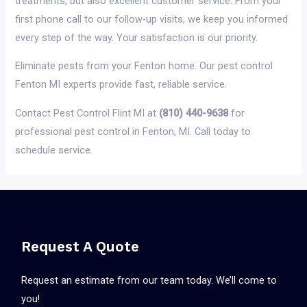
treatments, but also excellent customer service. From your
first phone call to our follow-up visits, we keep you informed
every step of the way. Your satisfaction is our priority.
Eliminate pests from your Fenton home. Our pest control
Fenton MI experts provide fast, reliable service.
Contact Pest Control Flint MI at
(810) 440-9638
for
professional pest control in Fenton, MI. Call today to
schedule service.
Request A Quote
Request an estimate from our team today. We’ll come to
you!