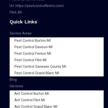
Url:
https://pestcontrolflintmi.com/
Flint, MI
Quick Links
Service Areas
Pest Control Burton MI
Pest Control Davison MI
Pest Control Fenton MI
Pest Control Flint MI
Pest Control Genesee County MI
Pest Control Grand Blanc MI
Blog
Services
Ant Control Burton MI
Ant Control Flint MI
Ant Control Grand Blanc MI