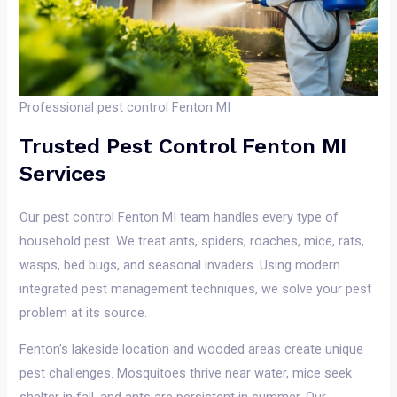
Professional pest control Fenton MI
Trusted Pest Control Fenton MI
Services
Our pest control Fenton MI team handles every type of
household pest. We treat ants, spiders, roaches, mice, rats,
wasps, bed bugs, and seasonal invaders. Using modern
integrated pest management techniques, we solve your pest
problem at its source.
Fenton’s lakeside location and wooded areas create unique
pest challenges. Mosquitoes thrive near water, mice seek