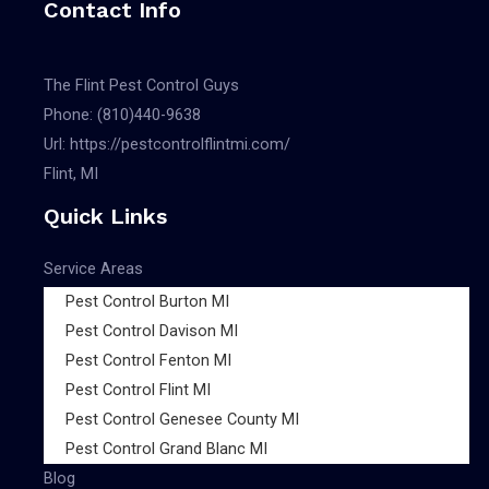
Contact Info
The Flint Pest Control Guys
Phone:
(810)440-9638
Url:
https://pestcontrolflintmi.com/
Flint, MI
Quick Links
Service Areas
Pest Control Burton MI
Pest Control Davison MI
Pest Control Fenton MI
Pest Control Flint MI
Pest Control Genesee County MI
Pest Control Grand Blanc MI
Blog