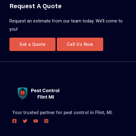
Request A Quote
Request an estimate from our team today. We’ll come to
you!
Get a Quote
Call Us Now
Your trusted partner for pest control in Flint, MI.