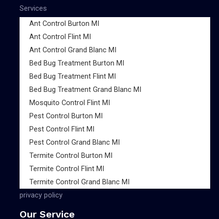
Services
Ant Control Burton MI
Ant Control Flint MI
Ant Control Grand Blanc MI
Bed Bug Treatment Burton MI
Bed Bug Treatment Flint MI
Bed Bug Treatment Grand Blanc MI
Mosquito Control Flint MI
Pest Control Burton MI
Pest Control Flint MI
Pest Control Grand Blanc MI
Termite Control Burton MI
Termite Control Flint MI
Termite Control Grand Blanc MI
privacy policy
Our Service