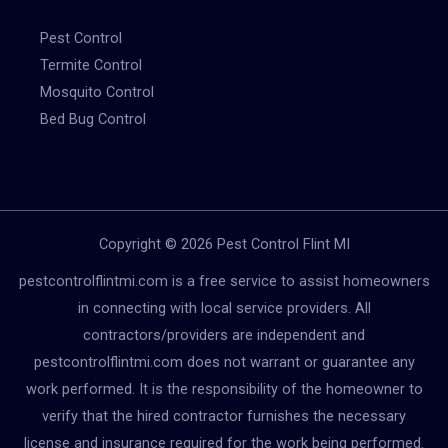
Pest Control
Termite Control
Mosquito Control
Bed Bug Control
Copyright © 2026 Pest Control Flint MI
pestcontrolflintmi.com is a free service to assist homeowners
in connecting with local service providers. All
contractors/providers are independent and
pestcontrolflintmi.com does not warrant or guarantee any
work performed. It is the responsibility of the homeowner to
verify that the hired contractor furnishes the necessary
license and insurance required for the work being performed.