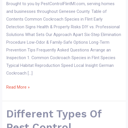
Brought to you by PestControlFlintMI.com, serving homes
and businesses throughout Genesee County. Table of
Contents Common Cockroach Species in Flint Early
Detection Signs Health & Property Risks DIY vs. Professional
Solutions What Sets Our Approach Apart Six-Step Elimination
Procedure Low-Odor & Family-Safe Options Long-Term
Prevention Tips Frequently Asked Questions Arrange an
Inspection 1. Common Cockroach Species in Flint Species
Typical Habitat Reproduction Speed Local Insight German
Cockroach […]
Cockroach
Read More »
Control
in
Flint
Different Types Of
MI
Pest Control