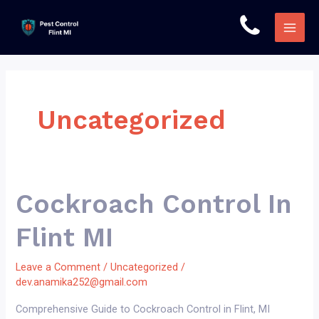
Skip
to
Main
content
Men
Uncategorized
Cockroach Control In
Flint MI
Leave a Comment
/
Uncategorized
/
dev.anamika252@gmail.com
Comprehensive Guide to Cockroach Control in Flint, MI